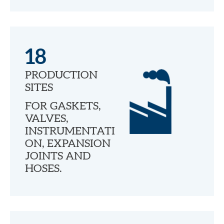
18
PRODUCTION
SITES
FOR GASKETS,
VALVES,
INSTRUMENTATI
ON, EXPANSION
JOINTS AND
HOSES.