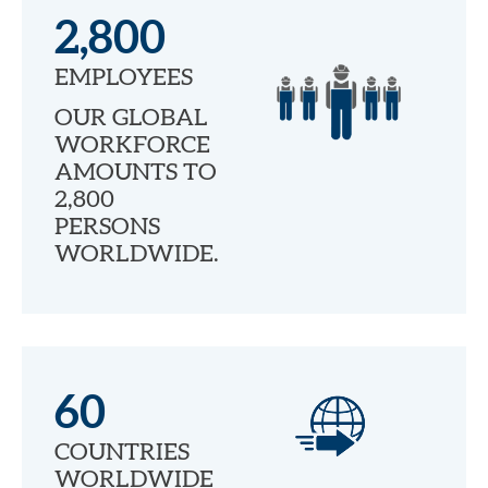
2,800
EMPLOYEES
OUR GLOBAL
WORKFORCE
AMOUNTS TO
2,800
PERSONS
WORLDWIDE.
60
COUNTRIES
WORLDWIDE