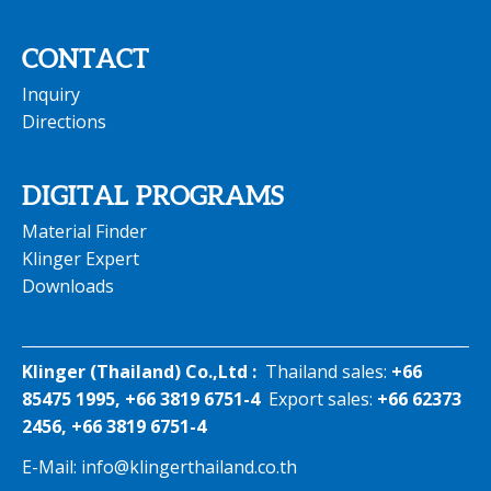
CONTACT
Inquiry
Directions
DIGITAL PROGRAMS
Material Finder
Klinger Expert
Downloads
Klinger (Thailand) Co.,Ltd :
Thailand sales:
+66
85475 1995, +66 3819 6751-4
Export sales:
+66 62373
2456, +66 3819 6751-4
E-Mail:
info@klingerthailand.co.th