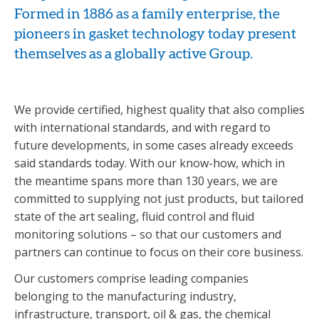
Formed in 1886 as a family enterprise, the
pioneers in gasket technology today present
themselves as a globally active Group.
We provide certified, highest quality that also complies
with international standards, and with regard to
future developments, in some cases already exceeds
said standards today. With our know-how, which in
the meantime spans more than 130 years, we are
committed to supplying not just products, but tailored
state of the art sealing, fluid control and fluid
monitoring solutions – so that our customers and
partners can continue to focus on their core business.
Our customers comprise leading companies
belonging to the manufacturing industry,
infrastructure, transport, oil & gas, the chemical