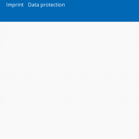
Imprint
Data protection