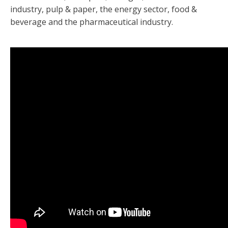
industry, pulp & paper, the energy sector, food &
beverage and the pharmaceutical industry.