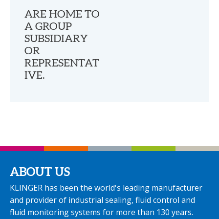
ARE HOME TO
A GROUP
SUBSIDIARY
OR
REPRESENTAT
IVE.
ABOUT US
KLINGER has been the world's leading manufacturer
and provider of industrial sealing, fluid control and
fluid monitoring systems for more than 130 years.