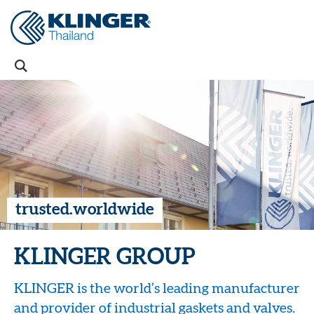
trusted.worldwide
KLINGER GROUP
KLINGER is the world’s leading manufacturer
and provider of industrial gaskets and valves.