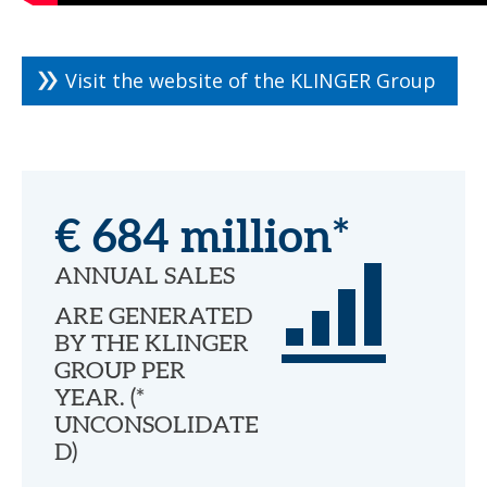
Visit the website of the KLINGER Group
€ 684 million*
ANNUAL SALES
ARE GENERATED
BY THE KLINGER
GROUP PER
YEAR. (*
UNCONSOLIDATE
D)