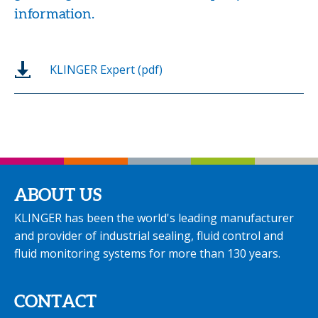
information.
KLINGER Expert (pdf)
ABOUT US
KLINGER has been the world's leading manufacturer
and provider of industrial sealing, fluid control and
fluid monitoring systems for more than 130 years.
CONTACT