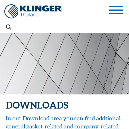
DOWNLOADS
In our Download area you can find addtional
general gasket-related and company-related