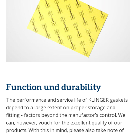
Function und durability
The performance and service life of KLINGER gaskets
depend to a large extent on proper storage and
fitting - factors beyond the manufactor’s control. We
can, however, vouch for the excellent quality of our
products. With this in mind, please also take note of