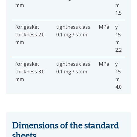
mm
m
1.5
for gasket
tightness class
MPa
y
thickness 2.0
0.1 mg / s x m
15
mm
m
2.2
for gasket
tightness class
MPa
y
thickness 3.0
0.1 mg / s x m
15
mm
m
4.0
Dimensions of the standard
sheets