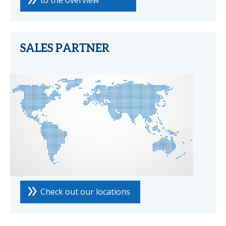
to the overview
SALES PARTNER
Check out our locations