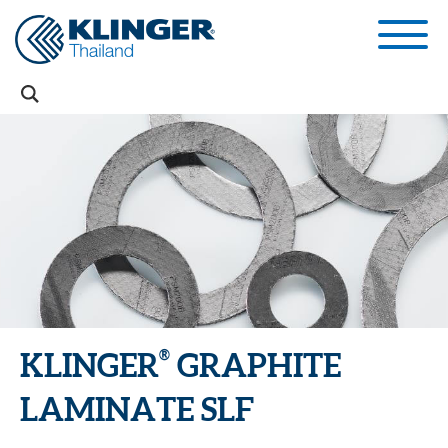
®
KLINGER
GRAPHITE
LAMINATE SLF