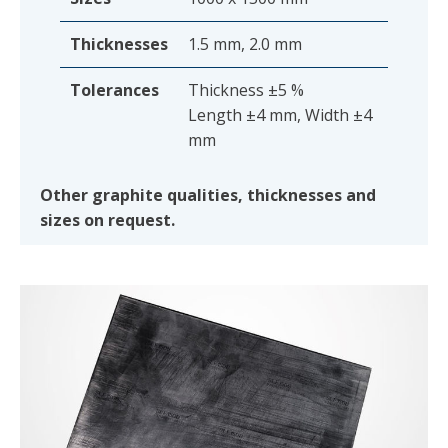
Thicknesses
1.5 mm, 2.0 mm
Tolerances
Thickness ±5 %
Length ±4 mm, Width ±4
mm
Other graphite qualities, thicknesses and
sizes on request.