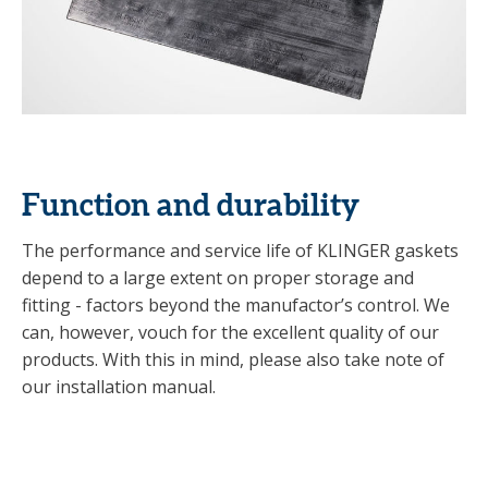
Function and durability
The performance and service life of KLINGER gaskets
depend to a large extent on proper storage and
fitting - factors beyond the manufactor’s control. We
can, however, vouch for the excellent quality of our
products. With this in mind, please also take note of
our installation manual.