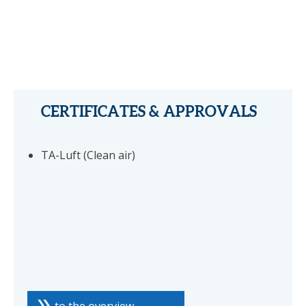
CERTIFICATES & APPROVALS
TA-Luft (Clean air)