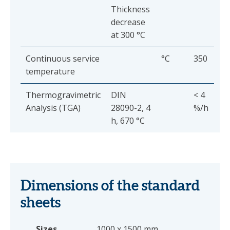
Thickness
decrease
at 300 °C
Continuous service
°C
350
temperature
Thermogravimetric
DIN
< 4
Analysis (TGA)
28090-2, 4
%/h
h, 670 °C
Dimensions of the standard
sheets
Sizes
1000 x 1500 mm