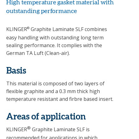
High temperature gasket material with
outstanding performance
KLINGER
®
Graphite Laminate SLF combines
easy handling with outstanding long term
sealing performance. It complies with the
German TA Luft (Clean-air).
Basis
This material is composed of two layers of
flexible graphite and a 0.3 mm thick high
temperature resistant and firbre based insert.
Areas of application
®
KLINGER
Graphite Laminate SLF is
recommended for applications in which