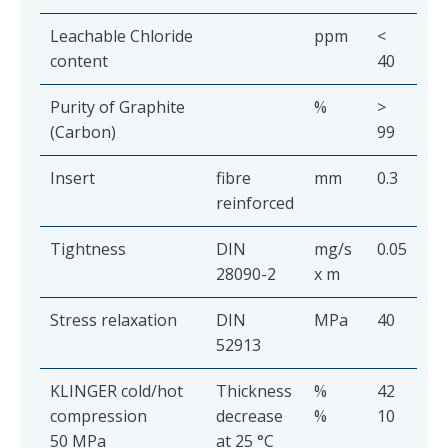
Leachable Chloride
ppm
<
content
40
Purity of Graphite
%
>
(Carbon)
99
Insert
fibre
mm
0.3
reinforced
Tightness
DIN
mg/s
0.05
28090-2
x m
Stress relaxation
DIN
MPa
40
52913
KLINGER cold/hot
Thickness
%
42
compression
decrease
%
10
50 MPa
at 25 °C