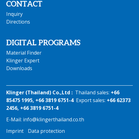
CONTACT
Inquiry
Directions
DIGITAL PROGRAMS
Material Finder
Klinger Expert
Downloads
Klinger (Thailand) Co.,Ltd :
Thailand sales:
+66
85475 1995, +66 3819 6751-4
Export sales:
+66 62373
2456, +66 3819 6751-4
E-Mail:
info@klingerthailand.co.th
Imprint
Data protection