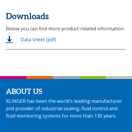
Downloads
Below you can find more product-related information.
Data sheet (pdf)
ABOUT US
KLINGER has been the world's leading manufacturer
and provider of industrial sealing, fluid control and
fluid monitoring systems for more than 130 years.