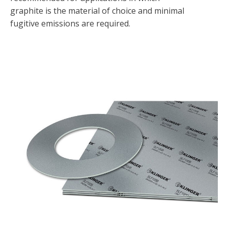
graphite is the material of choice and minimal
fugitive emissions are required.