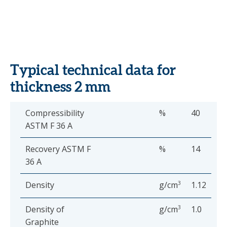
Typical technical data for
thickness 2 mm
Compressibility
%
40
ASTM F 36 A
Recovery ASTM F
%
14
36 A
Density
g/cm
3
1.12
Density of
g/cm
3
1.0
Graphite