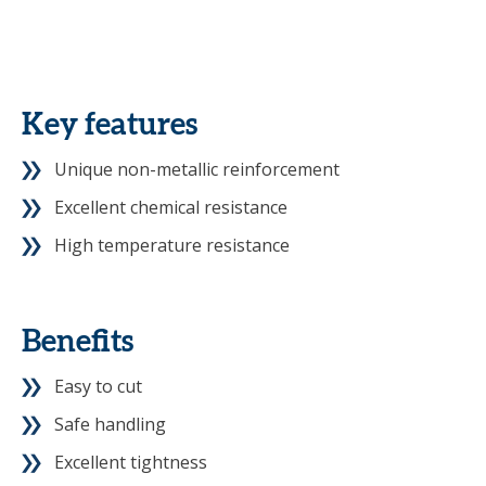
Key features
Unique non-metallic reinforcement
Excellent chemical resistance
High temperature resistance
Benefits
Easy to cut
Safe handling
Excellent tightness