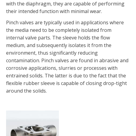
with the diaphragm, they are capable of performing
their intended function with minimal wear.
Pinch valves are typically used in applications where
the media need to be completely isolated from
internal valve parts. The sleeve holds the flow
medium, and subsequently isolates it from the
environment, thus significantly reducing
contamination. Pinch valves are found in abrasive and
corrosive applications, slurries or processes with
entrained solids. The latter is due to the fact that the
flexible rubber sleeve is capable of closing drop-tight
around the solids.