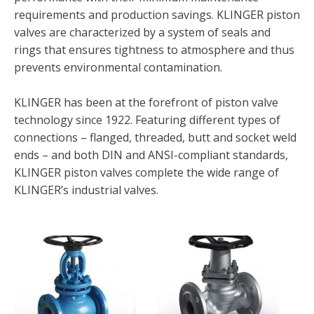
requirements and production savings. KLINGER piston
valves are characterized by a system of seals and
rings that ensures tightness to atmosphere and thus
prevents environmental contamination.
KLINGER has been at the forefront of piston valve
technology since 1922. Featuring different types of
connections – flanged, threaded, butt and socket weld
ends – and both DIN and ANSI-compliant standards,
KLINGER piston valves complete the wide range of
KLINGER’s industrial valves.