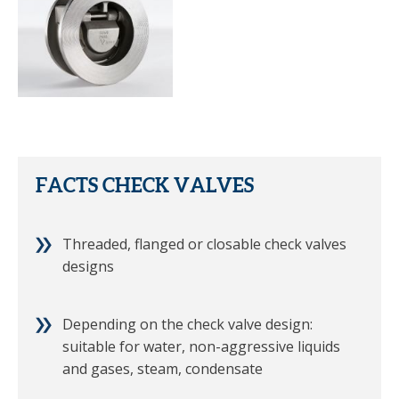
FACTS CHECK VALVES
Threaded, flanged or closable check valves
designs
Depending on the check valve design:
suitable for water, non-aggressive liquids
and gases, steam, condensate