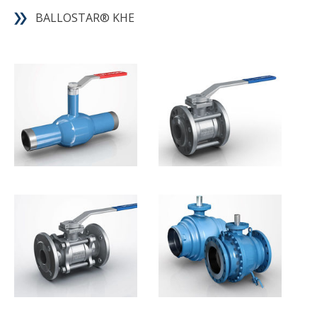
BALLOSTAR® KHE