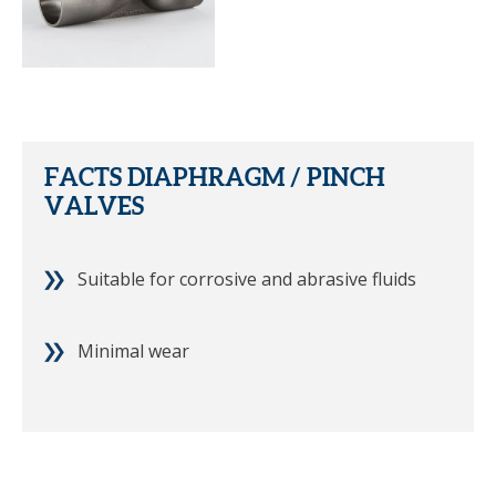
FACTS DIAPHRAGM / PINCH
VALVES
Suitable for corrosive and abrasive fluids
Minimal wear