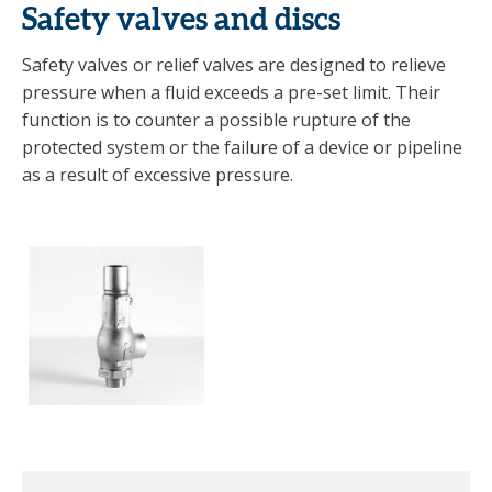
Safety valves and discs
Safety valves or relief valves are designed to relieve
pressure when a fluid exceeds a pre-set limit. Their
function is to counter a possible rupture of the
protected system or the failure of a device or pipeline
as a result of excessive pressure.