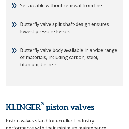
Serviceable without removal from line
Butterfly valve split shaft-design ensures
lowest pressure losses
Butterfly valve body available in a wide range
of materials, including carbon, steel,
titanium, bronze
®
KLINGER
piston valves
Piston valves stand for excellent industry
performance with their minimum maintenance