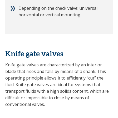
Depending on the check valve: universal,
horizontal or vertical mounting
Knife gate valves
Knife gate valves are characterized by an interior
blade that rises and falls by means of a shank. This
operating principle allows it to efficiently “cut” the
fluid. Knife gate valves are ideal for systems that
transport fluids with a high solids content, which are
difficult or impossible to close by means of
conventional valves.