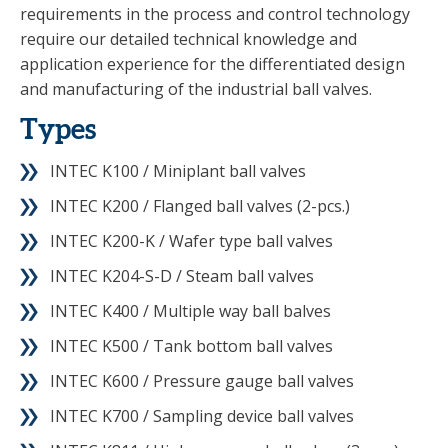
requirements in the process and control technology
require our detailed technical knowledge and
application experience for the differentiated design
and manufacturing of the industrial ball valves.
Types
INTEC K100 / Miniplant ball valves
INTEC K200 / Flanged ball valves (2-pcs.)
INTEC K200-K / Wafer type ball valves
INTEC K204-S-D / Steam ball valves
INTEC K400 / Multiple way ball balves
INTEC K500 / Tank bottom ball valves
INTEC K600 / Pressure gauge ball valves
INTEC K700 / Sampling device ball valves