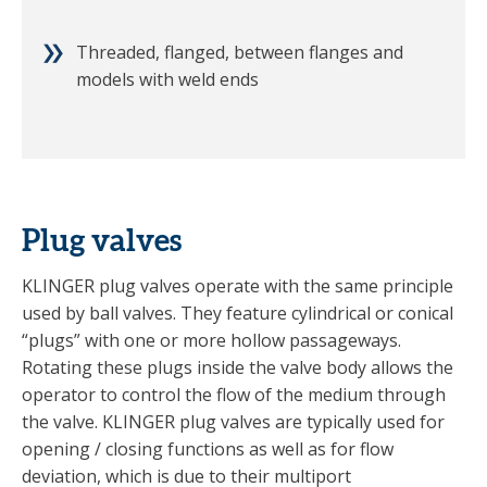
Threaded, flanged, between flanges and
models with weld ends
Plug valves
KLINGER plug valves operate with the same principle
used by ball valves. They feature cylindrical or conical
“plugs” with one or more hollow passageways.
Rotating these plugs inside the valve body allows the
operator to control the flow of the medium through
the valve. KLINGER plug valves are typically used for
opening / closing functions as well as for flow
deviation, which is due to their multiport