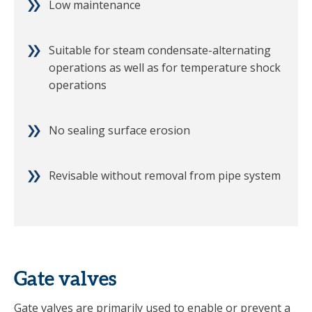
Low maintenance
Suitable for steam condensate-alternating
operations as well as for temperature shock
operations
No sealing surface erosion
Revisable without removal from pipe system
Gate valves
Gate valves are primarily used to enable or prevent a