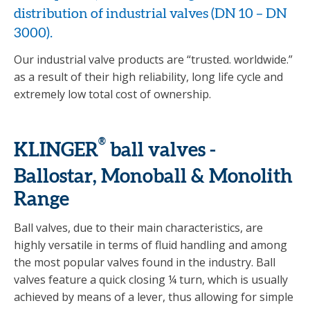
distribution of industrial valves (DN 10 – DN
3000).
Our industrial valve products are “trusted. worldwide.”
as a result of their high reliability, long life cycle and
extremely low total cost of ownership.
®
KLINGER
ball valves -
Ballostar, Monoball & Monolith
Range
Ball valves, due to their main characteristics, are
highly versatile in terms of fluid handling and among
the most popular valves found in the industry. Ball
valves feature a quick closing ¼ turn, which is usually
achieved by means of a lever, thus allowing for simple