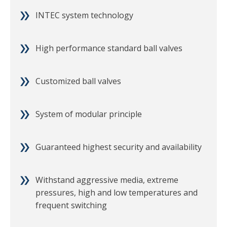
INTEC system technology
High performance standard ball valves
Customized ball valves
System of modular principle
Guaranteed highest security and availability
Withstand aggressive media, extreme
pressures, high and low temperatures and
frequent switching