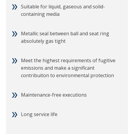
Suitable for liquid, gaseous and solid-
containing media
Metallic seal between ball and seat ring
absolutely gas tight
Meet the highest requirements of fugitive
emissions and make a significant
contribuiton to environmental protection
Maintenance-free executions
Long service life