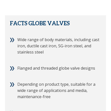
FACTS GLOBE VALVES
Wide range of body materials, including cast
iron, ductile cast iron, SG-iron steel, and
stainless steel
Flanged and threaded globe valve designs
Depending on product type, suitable for a
wide range of applications and media,
maintenance-free