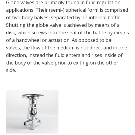
Globe valves are primarily found in fluid regulation
applications. Their (semi-) spherical form is comprised
of two body halves, separated by an internal baffle.
Shutting the globe valve is achieved by means of a
disk, which screws into the seat of the battle by means
of a handwheel or actuation. As opposed to ball
valves, the flow of the medium is not direct and in one
direction, instead the fluid enters and rises inside of
the body of the valve prior to exiting on the other
side.