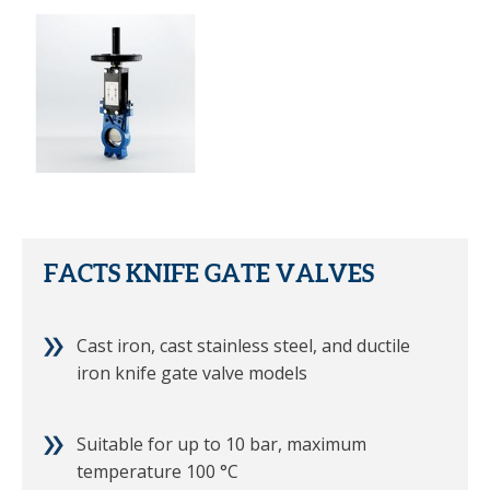
FACTS KNIFE GATE VALVES
Cast iron, cast stainless steel, and ductile
iron knife gate valve models
Suitable for up to 10 bar, maximum
temperature 100 °C