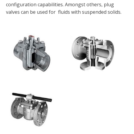
configuration capabilities. Amongst others, plug
valves can be used for fluids with suspended solids.