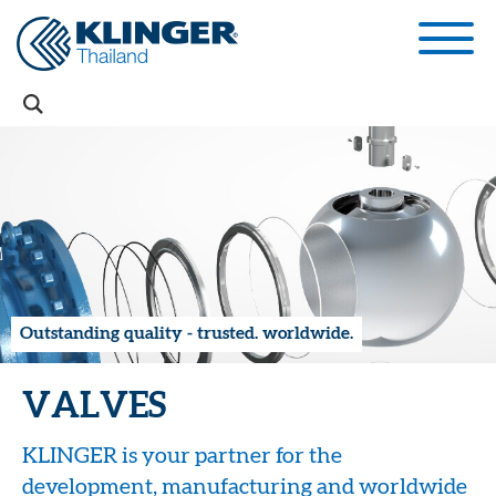
Outstanding quality - trusted. worldwide.
VALVES
KLINGER is your partner for the
development, manufacturing and worldwide