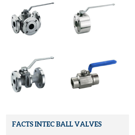
FACTS INTEC BALL VALVES