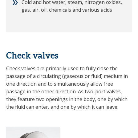
Cold and hot water, steam, nitrogen oxides,
gas, air, oil, chemicals and various acids
Check valves
Check valves are primarily used to fully close the
passage of a circulating (gaseous or fluid) medium in
one direction and to simultaneously allow free
passage in the other direction. As two-port valves,
they feature two openings in the body, one by which
the fluid can enter, and one by which it can leave.