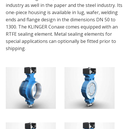
industry as well in the paper and the steel industry. Its
one-piece housing is available in lug, wafer, welding
ends and flange design in the dimensions DN 50 to
1300. The KLINGER Conaxe comes equipped with an
RTFE sealing element. Metal sealing elements for
special applications can optionally be fitted prior to
shipping.