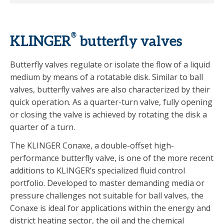
®
KLINGER
butterfly valves
Butterfly valves regulate or isolate the flow of a liquid
medium by means of a rotatable disk. Similar to ball
valves, butterfly valves are also characterized by their
quick operation. As a quarter-turn valve, fully opening
or closing the valve is achieved by rotating the disk a
quarter of a turn.
The KLINGER Conaxe, a double-offset high-
performance butterfly valve, is one of the more recent
additions to KLINGER’s specialized fluid control
portfolio. Developed to master demanding media or
pressure challenges not suitable for ball valves, the
Conaxe is ideal for applications within the energy and
district heating sector, the oil and the chemical