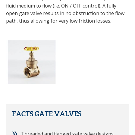
fluid medium to flow (i.e. ON / OFF control). A fully
open gate valve results in no obstruction to the flow
path, thus allowing for very low friction losses.
FACTS GATE VALVES
Threaded and flanged gate valve designs