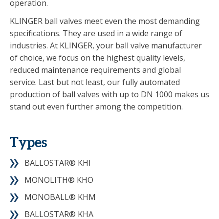
operation.
KLINGER ball valves meet even the most demanding
specifications. They are used in a wide range of
industries. At KLINGER, your ball valve manufacturer
of choice, we focus on the highest quality levels,
reduced maintenance requirements and global
service. Last but not least, our fully automated
production of ball valves with up to DN 1000 makes us
stand out even further among the competition.
Types
BALLOSTAR® KHI
MONOLITH® KHO
MONOBALL® KHM
BALLOSTAR® KHA