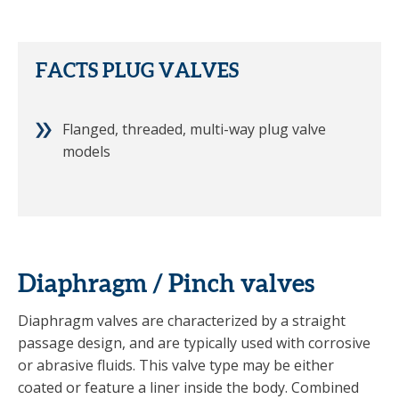
FACTS PLUG VALVES
Flanged, threaded, multi-way plug valve
models
Diaphragm / Pinch valves
Diaphragm valves are characterized by a straight
passage design, and are typically used with corrosive
or abrasive fluids. This valve type may be either
coated or feature a liner inside the body. Combined