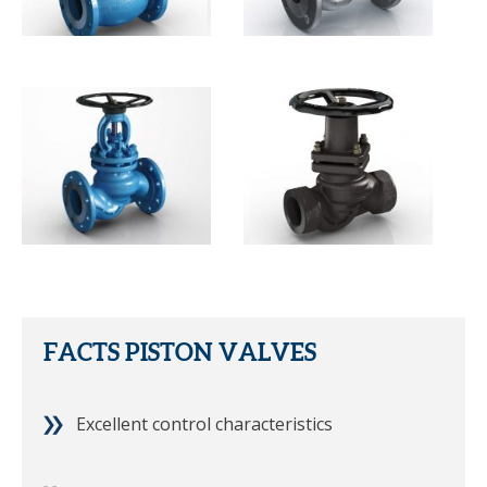
FACTS PISTON VALVES
Excellent control characteristics