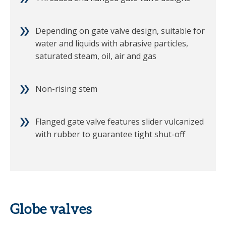
Depending on gate valve design, suitable for
water and liquids with abrasive particles,
saturated steam, oil, air and gas
Non-rising stem
Flanged gate valve features slider vulcanized
with rubber to guarantee tight shut-off
Globe valves