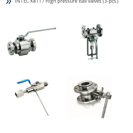
INTEC K811 / High pressure ball valves (3-pcs.)