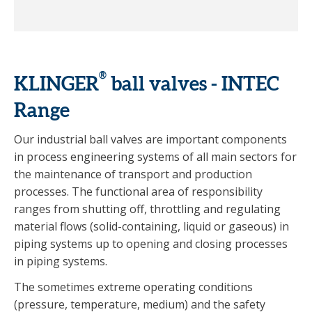
®
KLINGER
ball valves - INTEC
Range
Our industrial ball valves are important components
in process engineering systems of all main sectors for
the maintenance of transport and production
processes. The functional area of responsibility
ranges from shutting off, throttling and regulating
material flows (solid-containing, liquid or gaseous) in
piping systems up to opening and closing processes
in piping systems.
The sometimes extreme operating conditions
(pressure, temperature, medium) and the safety