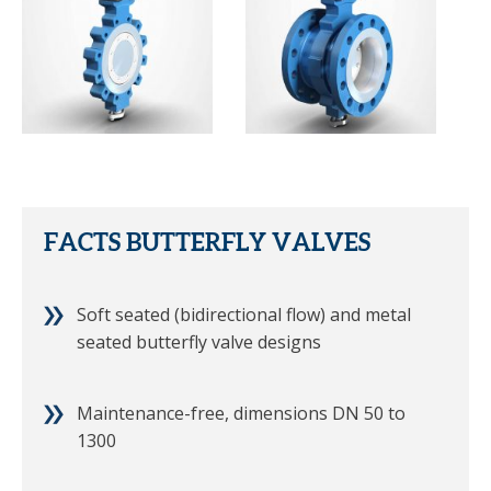
FACTS BUTTERFLY VALVES
Soft seated (bidirectional flow) and metal
seated butterfly valve designs
Maintenance-free, dimensions DN 50 to
1300