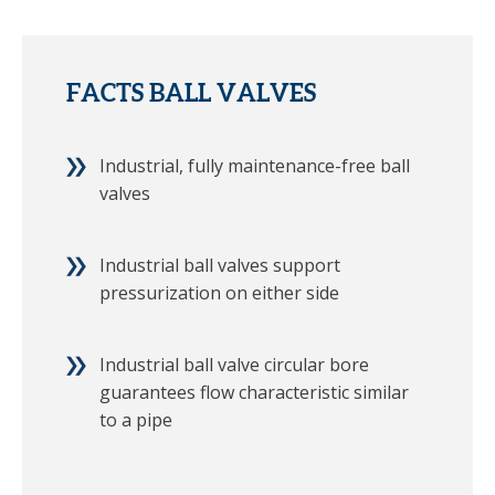
FACTS BALL VALVES
Industrial, fully maintenance-free ball
valves
Industrial ball valves support
pressurization on either side
Industrial ball valve circular bore
guarantees flow characteristic similar
to a pipe