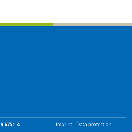
19 6751-4
Imprint
Data protection