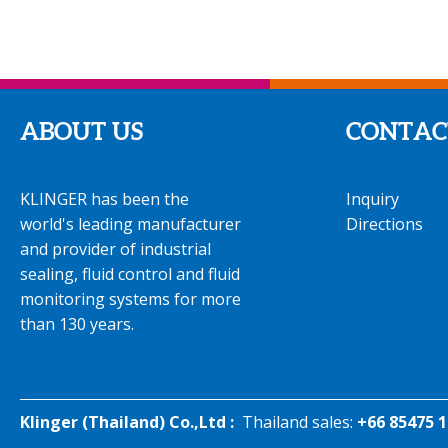
ABOUT US
CONTAC
KLINGER has been the
Inquiry
world's leading manufacturer
Directions
and provider of industrial
sealing, fluid control and fluid
monitoring systems for more
than 130 years.
Klinger (Thailand) Co.,Ltd :
Thailand sales:
+66 85475 1