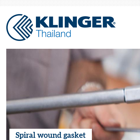
Spiral wound gasket