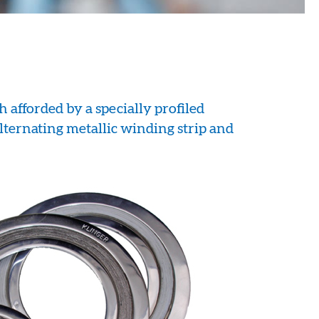
h afforded by a specially profiled
alternating metallic winding strip and