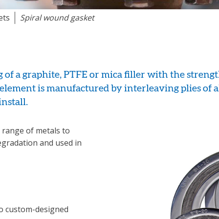
ets
Spiral wound gasket
of a graphite, PTFE or mica filler with the strengt
 element is manufactured by interleaving plies of 
install.
range of metals to
egradation and used in
so custom-designed