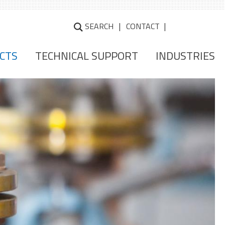
SEARCH
CONTACT
CTS
TECHNICAL SUPPORT
INDUSTRIES