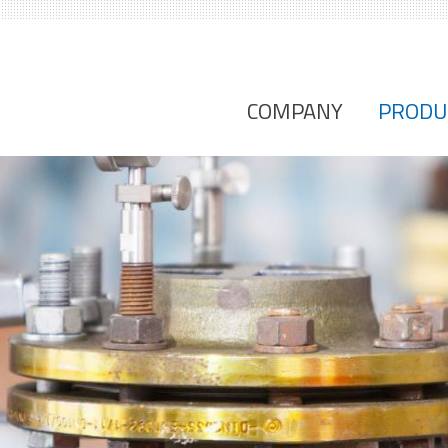
COMPANY
PRODU