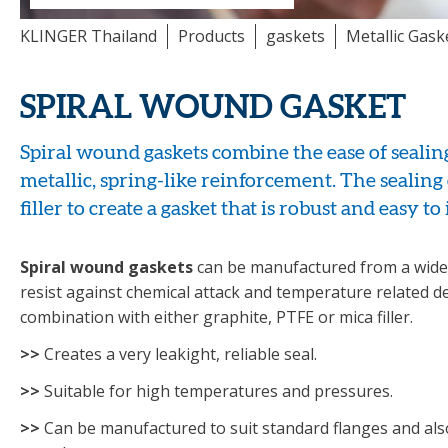
KLINGER Thailand
Products
gaskets
Metallic Gask
SPIRAL WOUND GASKET
Spiral wound gaskets combine the ease of sealing 
metallic, spring-like reinforcement. The sealing
filler to create a gasket that is robust and easy to 
Spiral wound gaskets
can be manufactured from a wide 
resist against chemical attack and temperature related d
combination with either graphite, PTFE or mica filler.
>>
Creates a very leakight, reliable seal.
>>
Suitable for high temperatures and pressures.
>>
Can be manufactured to suit standard flanges and al