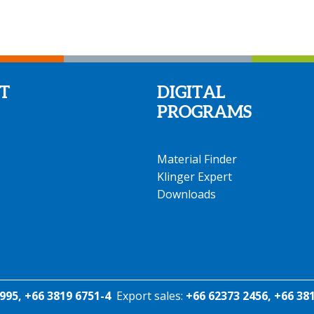
T
DIGITAL
PROGRAMS
Material Finder
Klinger Expert
Downloads
995, +66 3819 6751-4
Export sales:
+66 62373 2456, +66 38