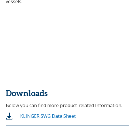
vessels.
Downloads
Below you can find more product-related Information.
KLINGER SWG Data Sheet