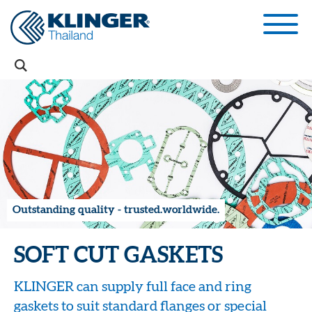
Outstanding quality - trusted.worldwide.
SOFT CUT GASKETS
KLINGER can supply full face and ring
gaskets to suit standard flanges or special