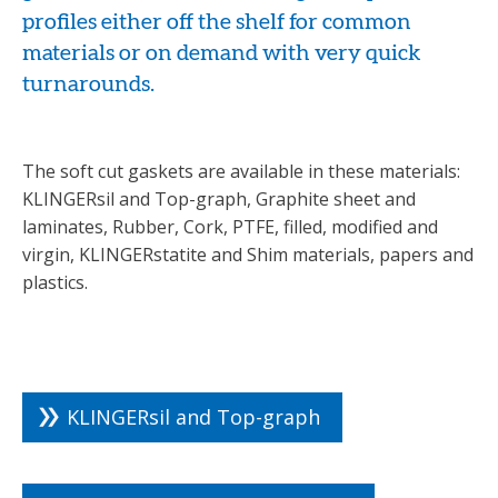
profiles either off the shelf for common
materials or on demand with very quick
turnarounds.
The soft cut gaskets are available in these materials:
KLINGERsil and Top-graph, Graphite sheet and
laminates, Rubber, Cork, PTFE, filled, modified and
virgin, KLINGERstatite and Shim materials, papers and
plastics.
KLINGERsil and Top-graph