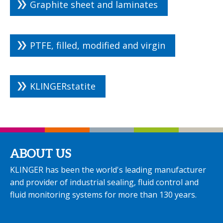
Graphite sheet and laminates
PTFE, filled, modified and virgin
KLINGERstatite
ABOUT US
KLINGER has been the world's leading manufacturer
and provider of industrial sealing, fluid control and
fluid monitoring systems for more than 130 years.