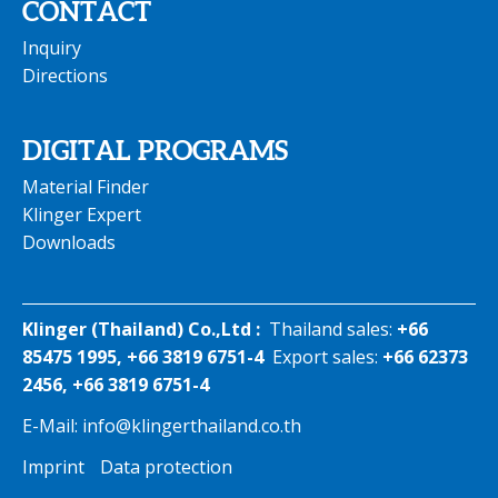
CONTACT
Inquiry
Directions
DIGITAL PROGRAMS
Material Finder
Klinger Expert
Downloads
Klinger (Thailand) Co.,Ltd :
Thailand sales:
+66
85475 1995, +66 3819 6751-4
Export sales:
+66 62373
2456, +66 3819 6751-4
E-Mail:
info@klingerthailand.co.th
Imprint
Data protection